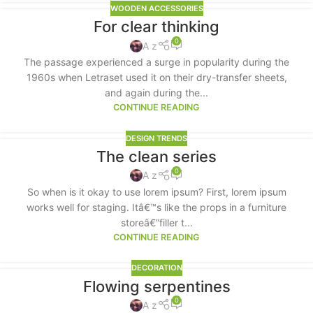
WOODEN ACCESSORIES
For clear thinking
0
A z
The passage experienced a surge in popularity during the
1960s when Letraset used it on their dry-transfer sheets,
and again during the...
CONTINUE READING
DESIGN TRENDS
The clean series
0
A z
So when is it okay to use lorem ipsum? First, lorem ipsum
works well for staging. Itâ€™s like the props in a furniture
storeâ€”filler t...
CONTINUE READING
DECORATION
Flowing serpentines
0
A z