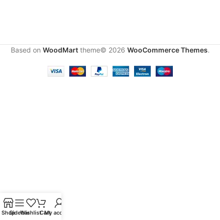
Based on
WoodMart
theme© 2026
WooCommerce Themes
.
Shop
Sidebar
Wishlist
Cart
My account