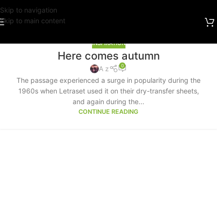
Skip to navigation
Skip to main content
INSPIRATION
Here comes autumn
0
A z
The passage experienced a surge in popularity during the
1960s when Letraset used it on their dry-transfer sheets,
and again during the...
CONTINUE READING