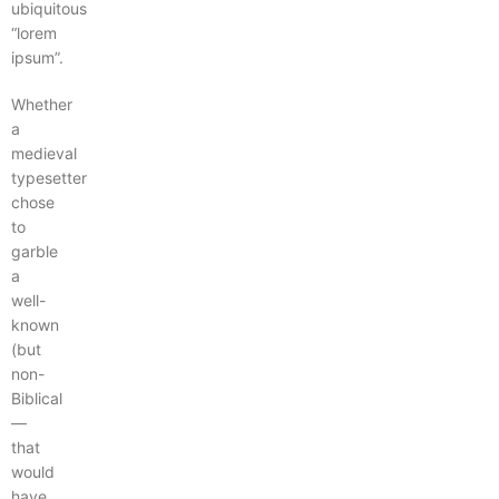
ubiquitous
“lorem
ipsum”.
Whether
a
medieval
typesetter
chose
to
garble
a
well-
known
(but
non-
Biblical
—
that
would
have