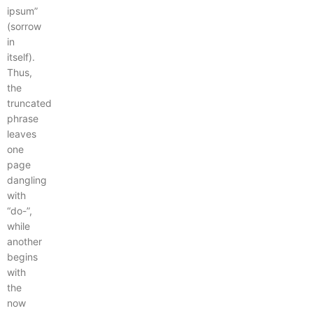
ipsum”
(sorrow
in
itself).
Thus,
the
truncated
phrase
leaves
one
page
dangling
with
“do-”,
while
another
begins
with
the
now