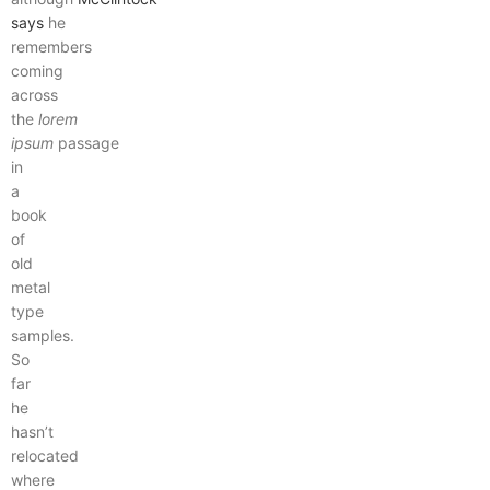
says
he
remembers
coming
across
the
lorem
ipsum
passage
in
a
book
of
old
metal
type
samples.
So
far
he
hasn’t
relocated
where