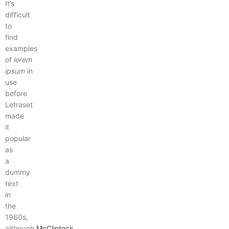
It’s
difficult
to
find
examples
of
lorem
ipsum
in
use
before
Letraset
made
it
popular
as
a
dummy
text
in
the
1960s,
although
McClintock