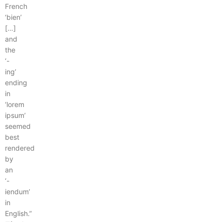
French
‘bien’
[…]
and
the
‘-
ing’
ending
in
‘lorem
ipsum’
seemed
best
rendered
by
an
‘-
iendum’
in
English.”