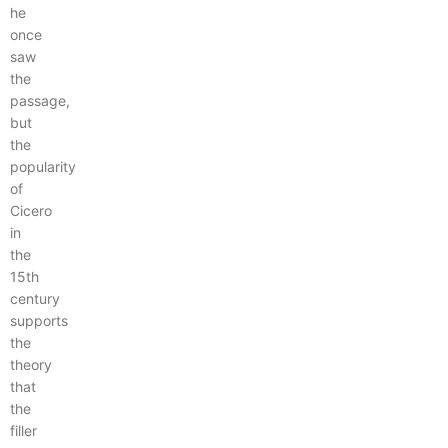
he
once
saw
the
passage,
but
the
popularity
of
Cicero
in
the
15th
century
supports
the
theory
that
the
filler