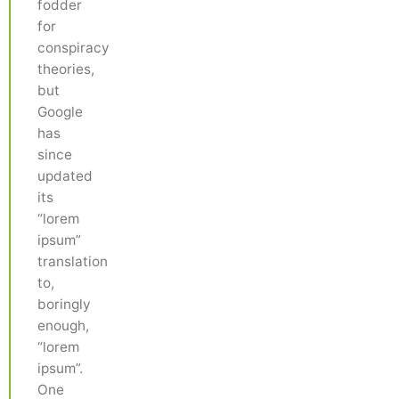
fodder
for
conspiracy
theories,
but
Google
has
since
updated
its
“lorem
ipsum”
translation
to,
boringly
enough,
“lorem
ipsum”.
One