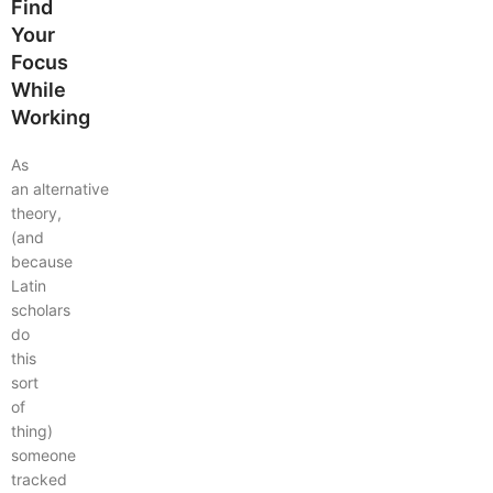
Find
Your
Focus
While
Working
As
an alternative
theory,
(and
because
Latin
scholars
do
this
sort
of
thing)
someone
tracked