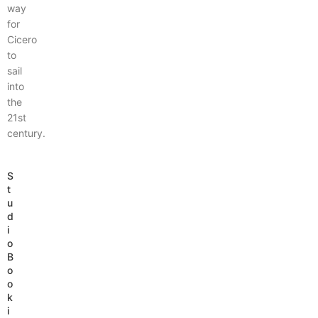
way
for
Cicero
to
sail
into
the
21st
century.
S
t
u
d
i
o
B
o
o
k
i