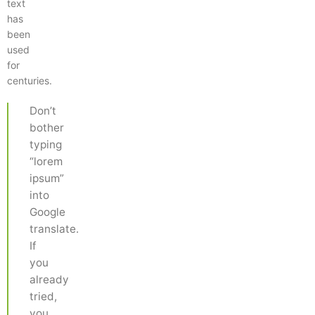
text
has
been
used
for
centuries.
Don’t
bother
typing
“lorem
ipsum”
into
Google
translate.
If
you
already
tried,
you