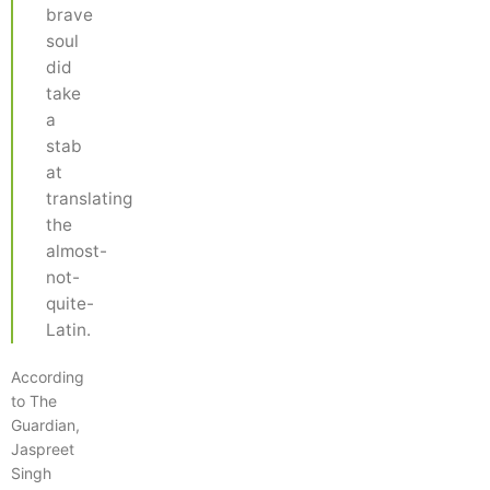
brave
soul
did
take
a
stab
at
translating
the
almost-
not-
quite-
Latin.
According
to The
Guardian,
Jaspreet
Singh