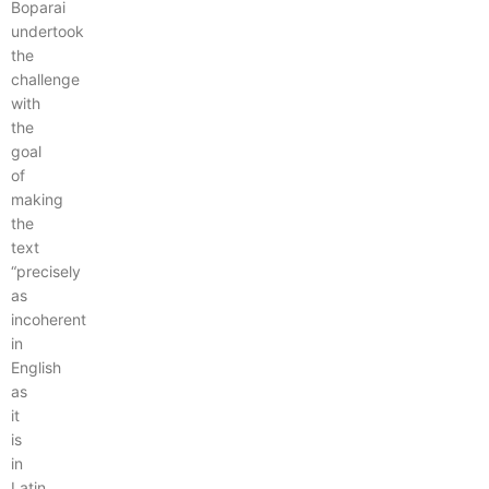
Boparai
undertook
the
challenge
with
the
goal
of
making
the
text
“precisely
as
incoherent
in
English
as
it
is
in
Latin