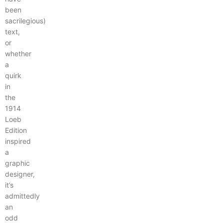
been
sacrilegious)
text,
or
whether
a
quirk
in
the
1914
Loeb
Edition
inspired
a
graphic
designer,
it’s
admittedly
an
odd