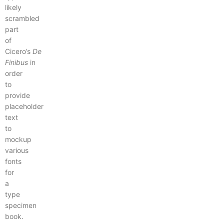
likely
scrambled
part
of
Cicero’s
De
Finibus
in
order
to
provide
placeholder
text
to
mockup
various
fonts
for
a
type
specimen
book.