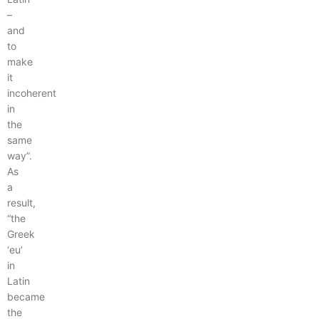
–
and
to
make
it
incoherent
in
the
same
way”.
As
a
result,
“the
Greek
‘eu’
in
Latin
became
the