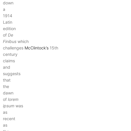
down
a
1914
Latin
edition
of
De
Finibus
which
challenges
McClintock’s
15th
century
claims
and
suggests
that
the
dawn
of
lorem
ipsum
was
as
recent
as