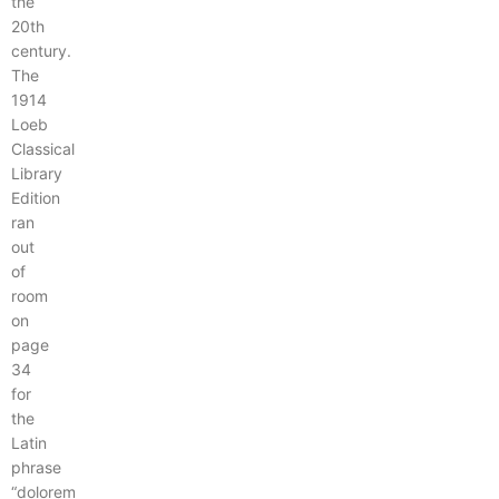
the
20th
century.
The
1914
Loeb
Classical
Library
Edition
ran
out
of
room
on
page
34
for
the
Latin
phrase
“dolorem