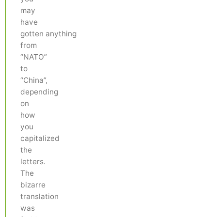
may
have
gotten anything
from
“NATO”
to
“China”,
depending
on
how
you
capitalized
the
letters.
The
bizarre
translation
was