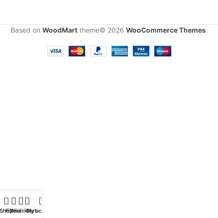
Based on
WoodMart
theme© 2026
WooCommerce Themes
.
Shop
Filters
Wishlist
Cart
My account