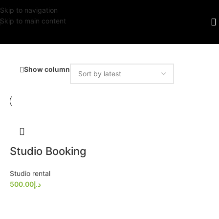
Skip to navigation
Skip to main content
Show column
Studio Booking
Studio rental
500.00
د.إ