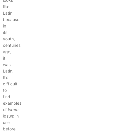
looks
like
Latin
because
in
its
youth,
centuries
ago,
it
was
Latin.
It’s
difficult
to
find
examples
of
lorem
ipsum
in
use
before