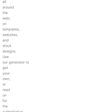
all
around
the
web;
on
templates,
websites,
and
stock
designs.
Use
our generator to
get
your
own,
or
read
on
for
the
authoritative