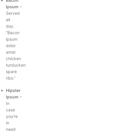
Bacon
Ipsum
–
Served
all
day.
“Bacon
ipsum
dolor
amet
chicken
turducken
spare
ribs.”
Hipster
Ipsum
–
In
case
you’re
in
need