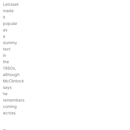
Letraset
made
it
popular
as
a
dummy
text
in
the
1960s,
although
McClintock
says
he
remembers
coming
across.