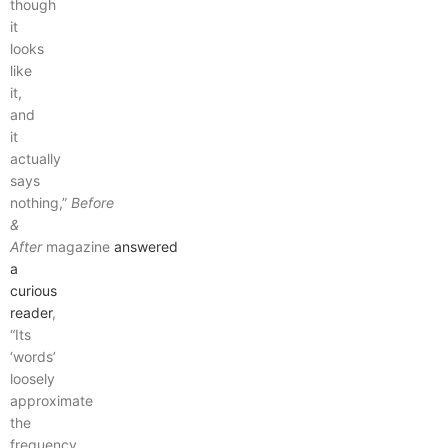
though
it
looks
like
it,
and
it
actually
says
nothing,”
Before
&
After
magazine
answered
a
curious
reader
,
“Its
‘words’
loosely
approximate
the
frequency