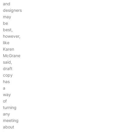
and
designers
may
be
best,
however,
like
Karen
McGrane
said,
draft
copy
has
a
way
of
turning
any
meeting
about