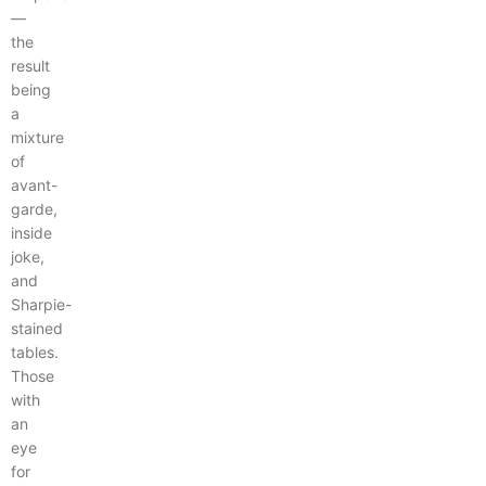
—
the
result
being
a
mixture
of
avant-
garde,
inside
joke,
and
Sharpie-
stained
tables.
Those
with
an
eye
for