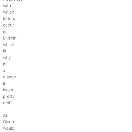
with
which
letters
occur
in
English,
which
is
why
at
a
glance
it
looks
pretty
real.”
As
Cicero
would