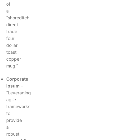
of
a
“shoreditch
direct
trade
four
dollar
toast
copper
mug.”
Corporate
Ipsum
–
“Leveraging
agile
frameworks
to
provide
a
robust