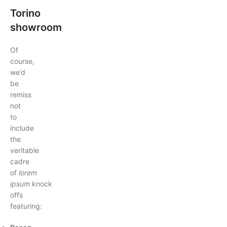
Torino
showroom
Of
course,
we’d
be
remiss
not
to
include
the
veritable
cadre
of
lorem
ipsum
knock
offs
featuring: