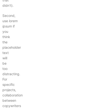
that
didn’t).
Second,
use
lorem
ipsum
if
you
think
the
placeholder
text
will
be
too
distracting.
For
specific
projects,
collaboration
between
copywriters