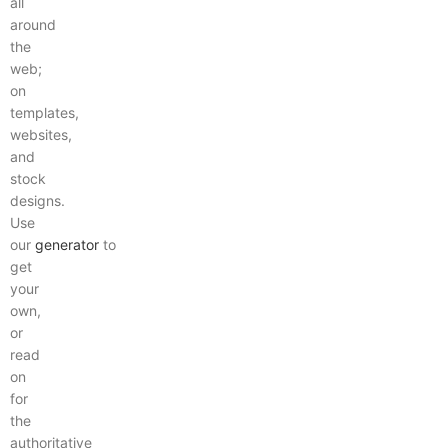
all
around
the
web;
on
templates,
websites,
and
stock
designs.
Use
our
generator
to
get
your
own,
or
read
on
for
the
authoritative