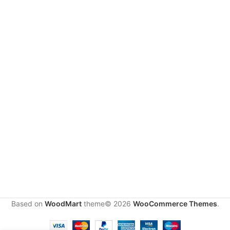
S
t
u
d
i
o
B
o
o
k
i
n
g
Studio
rental
500.00
د.إ
Based on
WoodMart
theme© 2026
WooCommerce Themes
.