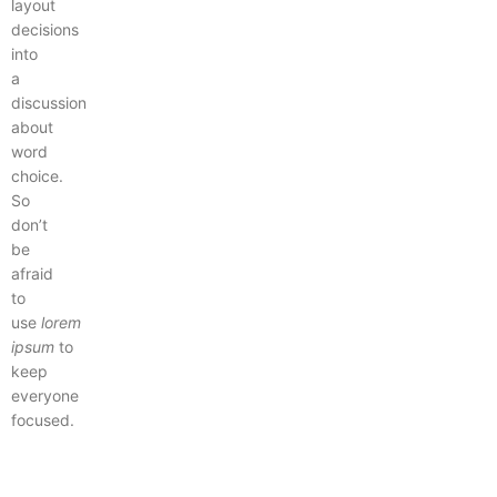
layout
decisions
into
a
discussion
about
word
choice.
So
don’t
be
afraid
to
use
lorem
ipsum
to
keep
everyone
focused.