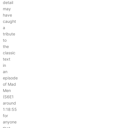
detail
may
have
caught
a
tribute
to
the
classic
text
in
an
episode
of Mad
Men
(S6E1
around
1:18:55
for
anyone