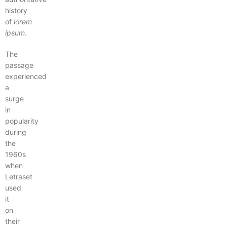
history
of
lorem
ipsum
.
The
passage
experienced
a
surge
in
popularity
during
the
1960s
when
Letraset
used
it
on
their