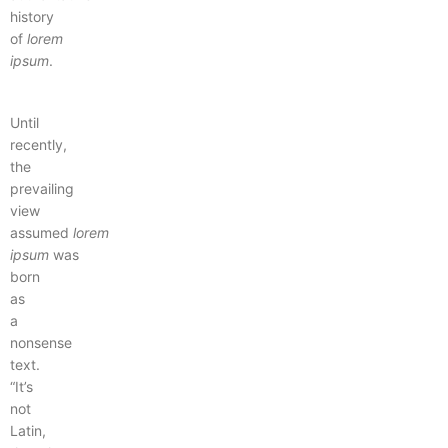
history
of
lorem
ipsum
.
Until
recently,
the
prevailing
view
assumed
lorem
ipsum
was
born
as
a
nonsense
text.
“It’s
not
Latin,