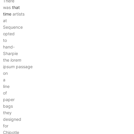
There
was
that
time
artists
at
Sequence
opted
to
hand-
Sharpie
the
lorem
ipsum
passage
on
a
line
of
paper
bags
they
designed
for
Chipotle