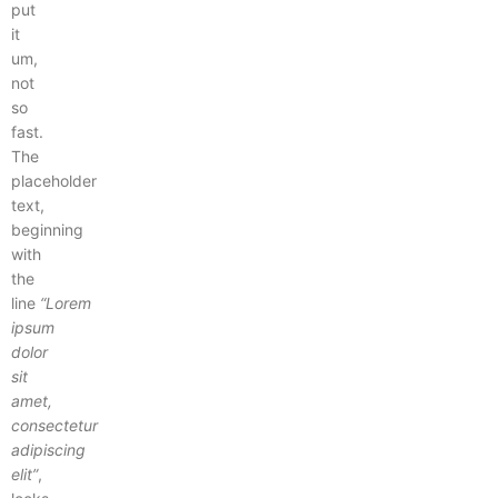
put
it
um,
not
so
fast.
The
placeholder
text,
beginning
with
the
line
“Lorem
ipsum
dolor
sit
amet,
consectetur
adipiscing
elit”
,