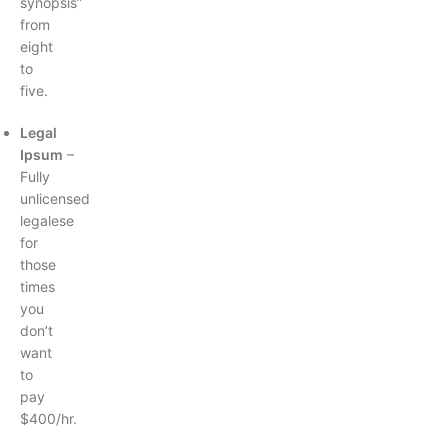
synopsis”
from
eight
to
five.
Legal
Ipsum
–
Fully
unlicensed
legalese
for
those
times
you
don’t
want
to
pay
$400/hr.