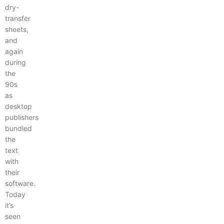
dry-
transfer
sheets,
and
again
during
the
90s
as
desktop
publishers
bundled
the
text
with
their
software.
Today
it’s
seen