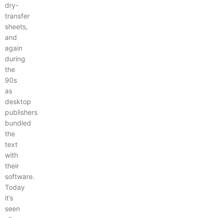
dry-
transfer
sheets,
and
again
during
the
90s
as
desktop
publishers
bundled
the
text
with
their
software.
Today
it’s
seen