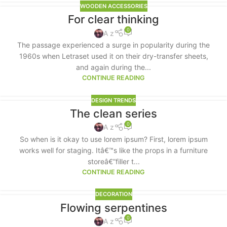
WOODEN ACCESSORIES
For clear thinking
0
A z
The passage experienced a surge in popularity during the
1960s when Letraset used it on their dry-transfer sheets,
and again during the...
CONTINUE READING
DESIGN TRENDS
The clean series
0
A z
So when is it okay to use lorem ipsum? First, lorem ipsum
works well for staging. Itâ€™s like the props in a furniture
storeâ€”filler t...
CONTINUE READING
DECORATION
Flowing serpentines
0
A z