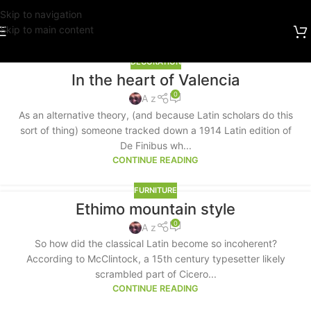
Skip to navigation
Skip to main content
DECORATION
In the heart of Valencia
0
A z
As an alternative theory, (and because Latin scholars do this
sort of thing) someone tracked down a 1914 Latin edition of
De Finibus wh...
CONTINUE READING
FURNITURE
Ethimo mountain style
0
A z
So how did the classical Latin become so incoherent?
According to McClintock, a 15th century typesetter likely
scrambled part of Cicero...
CONTINUE READING