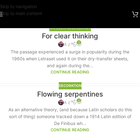
Skip to navigation
Skip to main content
WOODEN ACCESSORIES
For clear thinking
0
A z
The passage experienced a surge in popularity during the
1960s when Letraset used it on their dry-transfer sheets,
and again during the...
CONTINUE READING
DECORATION
Flowing serpentines
0
A z
As an alternative theory, (and because Latin scholars do this
sort of thing) someone tracked down a 1914 Latin edition of
De Finibus wh...
CONTINUE READING