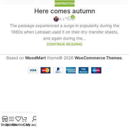
INSPIRATION
Here comes autumn
0
A z
The passage experienced a surge in popularity during the
1960s when Letraset used it on their dry-transfer sheets,
and again during the...
CONTINUE READING
Based on
WoodMart
theme© 2026
WooCommerce Themes
.
Shop
Sidebar
Wishlist
Cart
My account