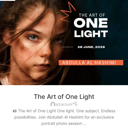
The Art of One Light
aizarouni
📸 The Art of One Light One light. One subject. Endless
possibilities. Join Abdullah Al Hashimi for an exclusive
portrait photo session ...