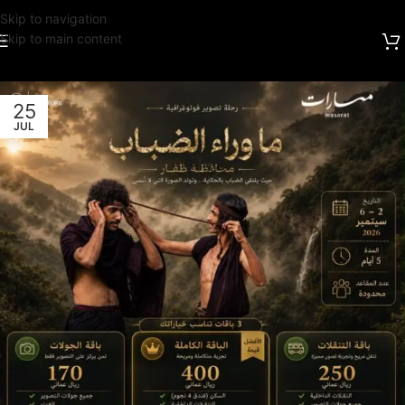
Skip to navigation
Skip to main content
25
JUL