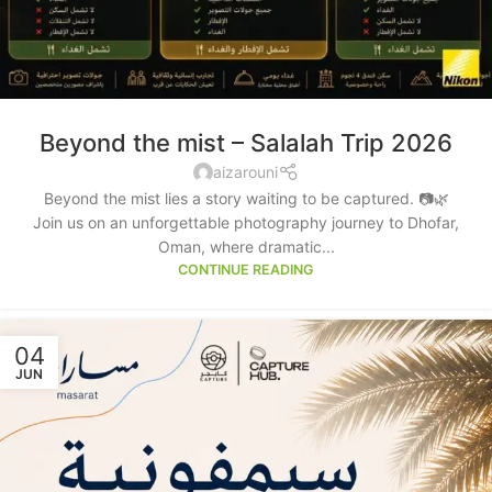
Beyond the mist – Salalah Trip 2026
aizarouni
Beyond the mist lies a story waiting to be captured. 📷🌿
Join us on an unforgettable photography journey to Dhofar,
Oman, where dramatic...
CONTINUE READING
04
JUN