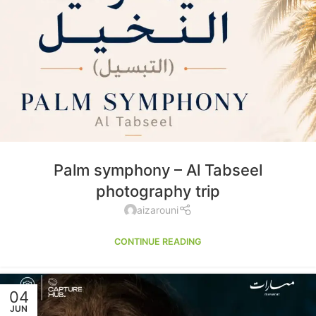
Palm symphony – Al Tabseel
photography trip
aizarouni
CONTINUE READING
04
JUN