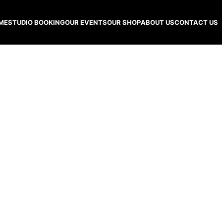
ME
STUDIO BOOKING
OUR EVENTS
OUR SHOP
ABOUT US
CONTACT US