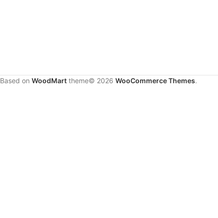
Based on
WoodMart
theme© 2026
WooCommerce Themes
.