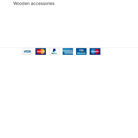
Wooden accessories