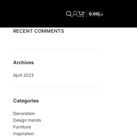
0.00
د.إ
RECENT COMMENTS
Archives
April 2023
Categories
Decoration
Design trends
Furniture
Inspiration