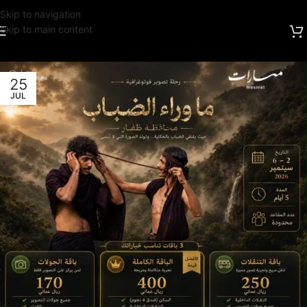
Skip to navigation
Skip to main content
25
JUL