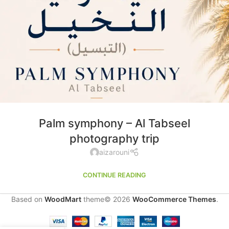
Palm symphony – Al Tabseel
photography trip
aizarouni
CONTINUE READING
Based on
WoodMart
theme© 2026
WooCommerce Themes
.