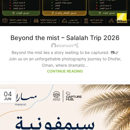
Beyond the mist – Salalah Trip 2026
aizarouni
Beyond the mist lies a story waiting to be captured. 📷🌿
Join us on an unforgettable photography journey to Dhofar,
Oman, where dramatic...
CONTINUE READING
04
JUN