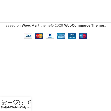
Based on
WoodMart
theme© 2026
WooCommerce Themes
.
Shop
Sidebar
Wishlist
Cart
My account