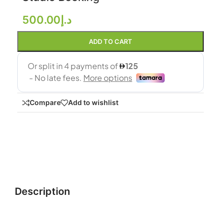
500.00
د.إ
ADD TO CART
Compare
Add to wishlist
Description