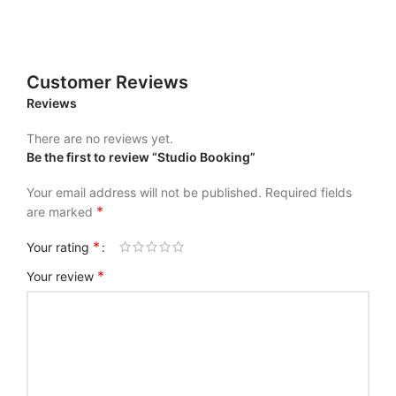
Customer Reviews
Reviews
There are no reviews yet.
Be the first to review “Studio Booking”
Your email address will not be published.
Required fields
*
are marked
*
Your rating
*
Your review