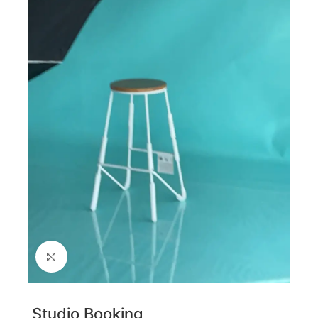
Click to enlarge
Studio Booking