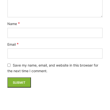
*
Name
*
Email
Save my name, email, and website in this browser for
the next time I comment.