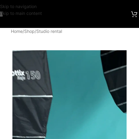
Skip to navigation
Skip to main content
Home
/
Shop
/
Studio rental