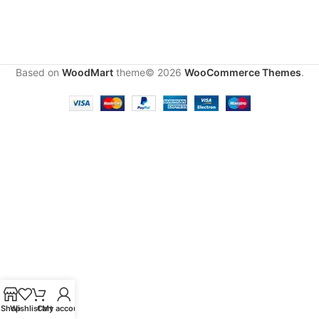
Based on
WoodMart
theme© 2026
WooCommerce Themes
.
Shop
Wishlist
Cart
My account