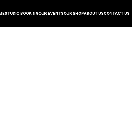
ME
STUDIO BOOKING
OUR EVENTS
OUR SHOP
ABOUT US
CONTACT US