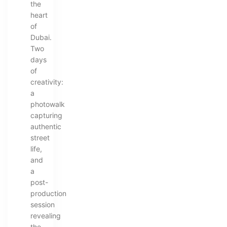
the
heart
of
Dubai.
Two
days
of
creativity:
a
photowalk
capturing
authentic
street
life,
and
a
post-
production
session
revealing
the