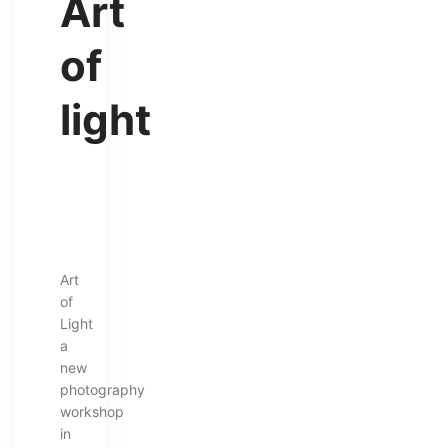
Art
of
light
Art
of
Light
a
new
photography
workshop
in