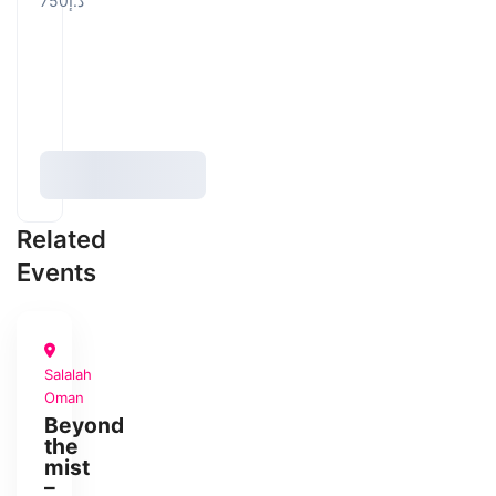
د.إ750
Related
Events
Salalah
PHOTOGRAPHY
Oman
PHOTOTRIP
Beyond
the
mist
–