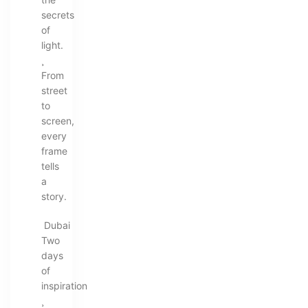
secrets
of
light.
¸
From
street
to
screen,
every
frame
tells
a
story.
Dubai
Two
days
of
inspiration
¸