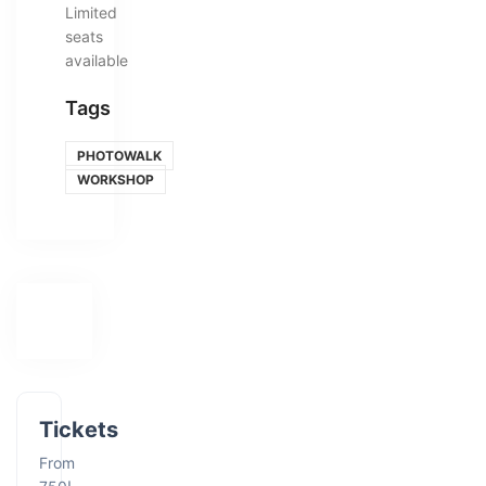
Limited
seats
available
Tags
PHOTOWALK
WORKSHOP
Tickets
From