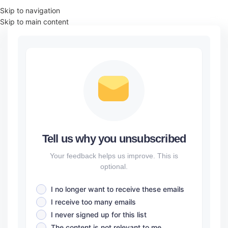
Skip to navigation
Skip to main content
Tell us why you unsubscribed
Your feedback helps us improve. This is
optional.
I no longer want to receive these emails
I receive too many emails
I never signed up for this list
The content is not relevant to me