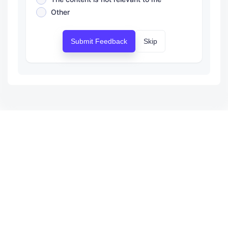
Other
Submit Feedback
Skip